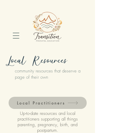
Local Resources
community resources that deserve a
page of their own
Local Practitioners
Up-to-date resources and local
practitioners supporting all things
parenting, pregnancy, birth, and
postpartum.