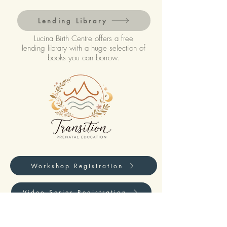
Lending Library
Lucina Birth Centre offers a free
lending library with a huge selection of
books you can borrow.
Workshop Registration
Video Series Registration