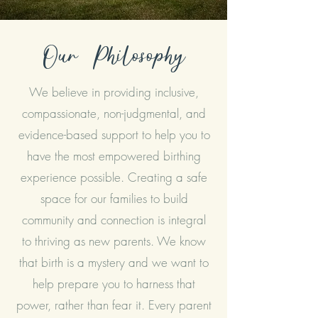
Our
Philosophy
We believe in providing inclusive,
compassionate, non-judgmental, and
evidence-based support to help you to
have the most empowered birthing
experience possible. Creating a safe
space for our families to build
community and connection is integral
to thriving as new parents. We know
that birth is a mystery and we want to
help prepare you to harness that
power, rather than fear it. Every parent