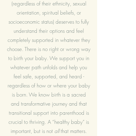
(regardless of their ethnicity, sexual
orientation, spiritual beliefs, or
socioeconomic status) deserves to fully
understand their options and feel
completely supported in whatever they
choose. There is no right or wrong way
to birth your baby. We support you in
whatever path unfolds and help you
feel safe, supported, and heard -
regardless of how or where your baby
is born. We know birth is a sacred
and transformative journey and that
transitional support into parenthood is
crucial to thriving. A “healthy baby” is
important, but is not
all
that matters.