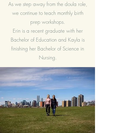
As we step away from the doula role,
we continue to teach monthly birth
prep workshops.
Erin is a recent graduate with her
Bachelor of Education and Kayla is
finishing her Bachelor of Science in
Nursing.