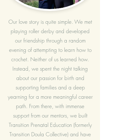
Our love story is quite simple. We met
playing roller derby and developed
our friendship through a random
evening of attempting to learn how to
crochet. Neither of us learned how.
Instead, we spent the night talking
about our passion for birth and
supporting families and a deep
yearning for a more meaningful career
path. From there, with immense
support from our mentors, we built
Transition Prenatal Education (formerly
Transition Doula Collective) and have