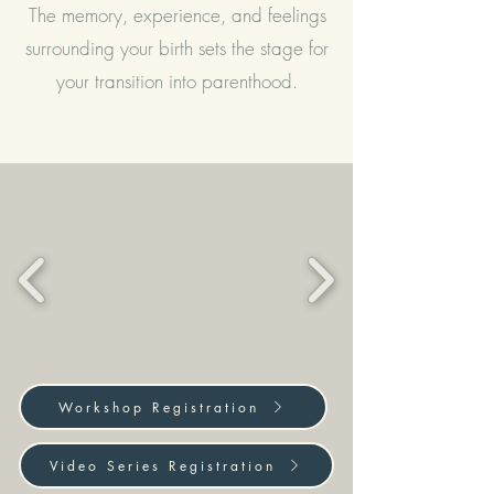
The memory, experience, and feelings
surrounding your birth sets the stage for
your transition into parenthood.
Workshop Registration
Video Series Registration