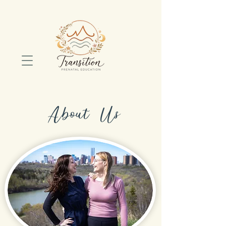
About Us