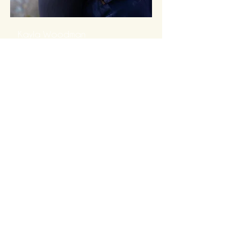
Kayla Woodman
(she/her)
BScN Student. Childbirth Educator.
Former Birth Doula. Mother of two.
Supporting families since 2015.
Read More