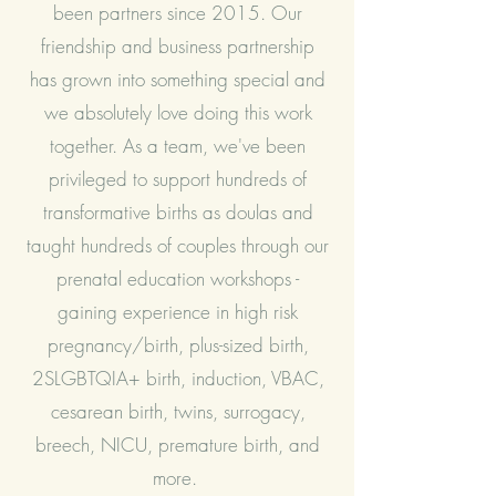
been partners since 2015. Our
friendship and business partnership
has grown into something special and
we absolutely love doing this work
together. As a team, we've been
privileged to support hundreds of
transformative births as doulas and
taught hundreds of couples through our
prenatal education workshops -
gaining experience in high risk
pregnancy/birth, plus-sized birth,
2SLGBTQIA+ birth, induction, VBAC,
cesarean birth, twins, surrogacy,
breech, NICU, premature birth, and
more.