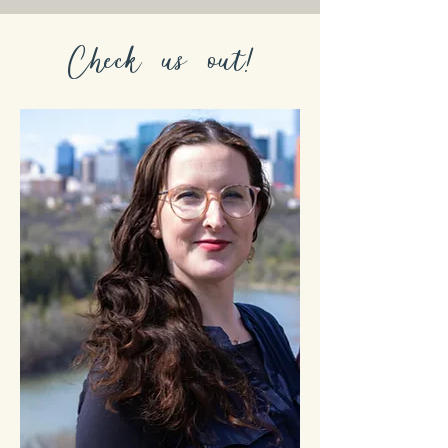
Check us out!