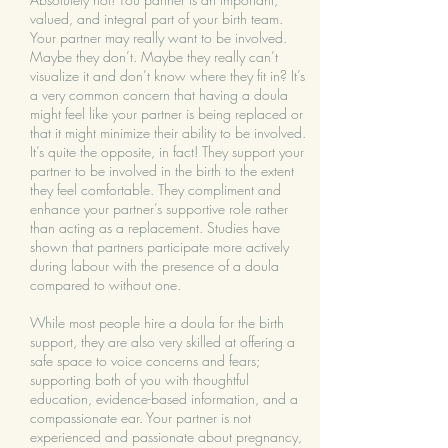
valued, and integral part of your birth team.
Your partner may really want to be involved.
Maybe they don’t. Maybe they really can’t
visualize it and don’t know where they fit in? It’s
a very common concern that having a doula
might feel like your partner is being replaced or
that it might minimize their ability to be involved.
It’s quite the opposite, in fact! They support your
partner to be involved in the birth to the extent
they feel comfortable. They compliment and
enhance your partner’s supportive role rather
than acting as a replacement. Studies have
shown that partners participate more actively
during labour with the presence of a doula
compared to without one.
While most people hire a doula for the birth
support, they are also very skilled at offering a
safe space to voice concerns and fears;
supporting both of you with thoughtful
education, evidence-based information, and a
compassionate ear. Your partner is not
experienced and passionate about pregnancy,