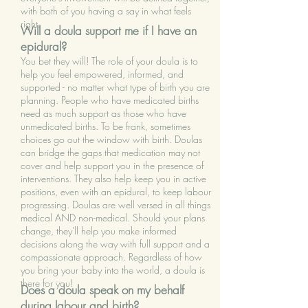
with both of you having a say in what feels
right.
Will a doula support me if I have an
epidural?
You bet they will! The role of your doula is to
help you feel empowered, informed, and
supported - no matter what type of birth you are
planning. People who have medicated births
need as much support as those who have
unmedicated births. To be frank, sometimes
choices go out the window with birth. Doulas
can bridge the gaps that medication may not
cover and help support you in the presence of
interventions. They also help keep you in active
positions, even with an epidural, to keep labour
progressing. Doulas are well versed in all things
medical AND non-medical. Should your plans
change, they'll help you make informed
decisions along the way with full support and a
compassionate approach. Regardless of how
you bring your baby into the world, a doula is
there for you!
Does a doula speak on my behalf
during labour and birth?