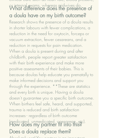
-judge you for decisions that you make

care providers

or internal exams, whereas midwives do.
What difference does the presence of
a doula have on my birth outcome?
-pressure you into making any 
-look after your partner during labour, 
Research shows the presence of a doula results
decisions

allowing them to recharge and rest 
in shorter labours with fewer complications, a
reduction in the need for oxytocin, forceps or
when needed
vacuum extraction, fewer cesareans, and a
-take over the role of your partner

reduction in requests for pain medication.
When a doula is present during and after
-deliver your baby

childbirth, people report greater satisfaction
with their birth experience and make more
positive assessments of their babies. This is
-discriminate based on gender identity, 
because doulas help educate you prenatally to
sexual orientation, age, race, marital 
make informed decisions and support you
status
through the experience. **These are statistics
and every birth is unique. Having a doula
doesn't guarantee you a specific birth outcome.
When birthers feel safe, heard, and supported,
trauma is reduced and birth satisfaction
increases - regardless of birth outcome
(medicated, unmedicated, caesarean, etc).
How does my partner fit into this?
Does a doula replace them?
Absolutely not! You partner is an important,