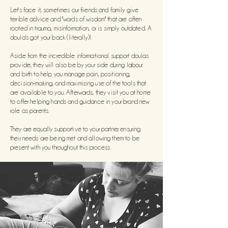
Let's face it, sometimes our friends and family give
terrible advice and
"words of wisdom" that are often
rooted in trauma, misinformation, or is simply outdated. A
doula's got your back (literally)!
Aside from the incredible informational support doulas
provide, they will also be by your side during labour
and birth to help you manage pain, positioning,
decision-making, and maximizing use of the tools that
are available to you. Afterwards, they visit you at home
to offer helping hands and guidance in your brand new
role as parents.
They are equally supportive to
your partner, ensuring
their needs are being met and allowing them to be
present with you throughout this process.