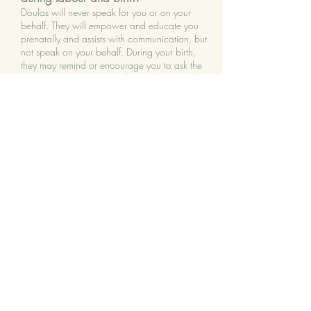
Doulas will never speak for you or on your
behalf. They will empower and educate you
prenatally and assists with communication, but
not speak on your behalf. During your birth,
they may remind or encourage you to ask the
questions necessary to understand a procedure
and make an informed decision. They do not
make decisions for clients or intervene in clinical
care, nor do they judge your choices.
What happens if I have
a
caesarean
birth?
Whether planned or unplanned, a doula will
help you mentally prepare for surgery while
providing comfort, support, and
encouragement. A caesarean birth is usually an
unexpected situation and new parents are left
feeling unprepared, disappointed, and lonely.
They will often support you before going into
the operating room, in the recovery room, and
postpartum.
I have heard that doulas and nurses
don't get along? Is this true?
Doulas do not replace nurses or other medical