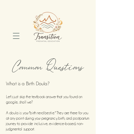
Common Questions
What is a Birth Doula?
Let's just skip the textbook answer that you found on
google, shall we?
A doula is your "birth nerd bestie." They are there for you
at any point during your pr
egnancy, birth, and postpartum
journey to provide inclusive, evidence-based, non-
judgmental support.