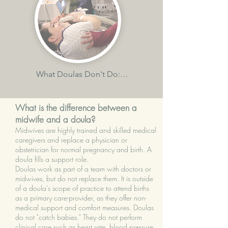
-use comfort measures and coping 
practices to support you in labour and 
birth

-provide you with evidence-based 
information

What Doulas Don't Do:

-perform clinical tasks such as vaginal 
-continuously reassure, support, and 
exams, blood pressure, or fetal heart 
comfort you during labour, birth, and 
What is the difference between a
monitoring

immediate postpartum

midwife and a doula?
Midwives are highly trained and skilled medical
-speak on your behalf to your care 
-help you become informed about the 
caregivers and replace a physician or
provider or hospital staff

obstetrician for normal pregnancy and birth. A
risks and benefits of various birth 
doula fills a support role.
options

Doulas work as part of a team with doctors or
-make decisions for you

midwives, but do not replace them. It is outside
-help you to achieve your birth 
of a doula's scope of practice to attend births
-give medical advice or diagnose 
as a primary care-provider, as they offer non-
preferences by empowering you 
medical support and comfort measures. Doulas
conditions

prenatally, and helping to facilitate 
do not "catch babies." They do not perform
communication between you and your 
clinical care such as heart rate, blood pressure,