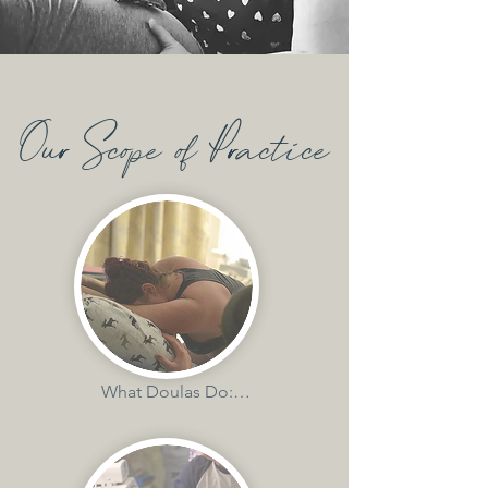
Our Scope of Practice
What Doulas Do:

-provide emotional, physical and 
informational support
