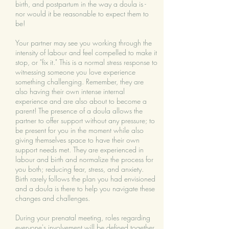
birth, and postpartum in the way a doula is -
nor would it be reasonable to expect them to
be!
​Your partner may see you working through the
intensity of labour and feel compelled to make it
stop, or "fix it." This is a normal stress response to
witnessing someone you love experience
something challenging. Remember, they are
also having their own intense internal
experience and are also about to become a
parent! The presence of a doula allows the
partner to offer support without any pressure; to
be present for you in the moment while also
giving themselves space to have their own
support needs met. They are experienced in
labour and birth and normalize the process for
you both; reducing fear, stress, and anxiety.
Birth rarely follows the plan you had envisioned
and a doula is there to help you navigate these
changes and challenges.
During your prenatal meeting, roles regarding
everyone's involvement will be defined together,